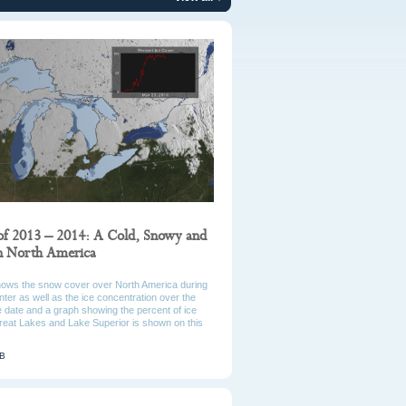
of 2013 – 2014: A Cold, Snowy and
in North America
hows the snow cover over North America during
ter as well as the ice concentration over the
 date and a graph showing the percent of ice
reat Lakes and Lake Superior is shown on this
MB