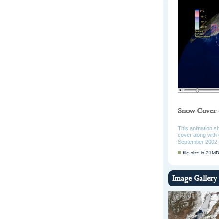
Snow Cover 
This animation s
cover along with 
September 2002 
file size is 31MB
Image Gallery