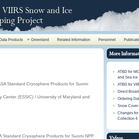
VIIRS Snow and Ice
ing Project
Data Products
Greenland
Related Information
Personnel
Publicat
More Informat
ATBD for M
and Sea Ice
ASA Standard Cryosphere Products for Suomi
ATBD for VI
Direct Broad
ry Center (ESSIC) / University of Maryland and
Ordering Da
Snow Cover
Changes for
Collection 6
A Standard Cryosphere Products for Suomi NPP
Videos