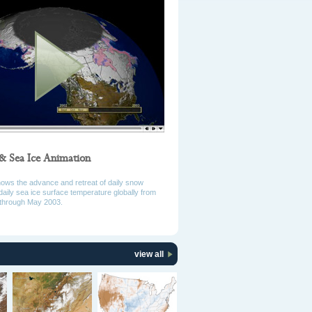
& Sea Ice Animation
hows the advance and retreat of daily snow
daily sea ice surface temperature globally from
through May 2003.
view all