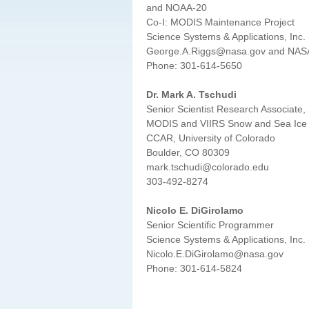
and NOAA-20
Co-I: MODIS Maintenance Project
Science Systems & Applications, Inc.
George.A.Riggs@nasa.gov and NAS
Phone: 301-614-5650
Dr. Mark A. Tschudi
Senior Scientist Research Associate,
MODIS and VIIRS Snow and Sea Ice 
CCAR, University of Colorado
Boulder, CO 80309
mark.tschudi@colorado.edu
303-492-8274
Nicolo E. DiGirolamo
Senior Scientific Programmer
Science Systems & Applications, Inc.
Nicolo.E.DiGirolamo@nasa.gov
Phone: 301-614-5824