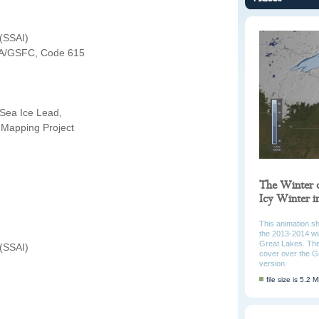
 (SSAI)
A/GSFC, Code 615
 Sea Ice Lead,
Mapping Project
The Winter 
Icy Winter 
This animation s
the 2013-2014 win
Great Lakes. The
 (SSAI)
cover over the G
version.
file size is 5.2 