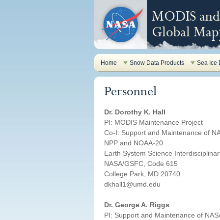
MODIS and 
Global Mapp
Home
Snow Data Products
Sea Ice 
Personnel
Dr. Dorothy K. Hall
PI: MODIS Maintenance Project
Co-I: Support and Maintenance of N
NPP and NOAA-20
Earth System Science Interdisciplina
NASA/GSFC, Code 615
College Park, MD 20740
dkhall1@umd.edu
Dr. George A. Riggs
PI: Support and Maintenance of NAS