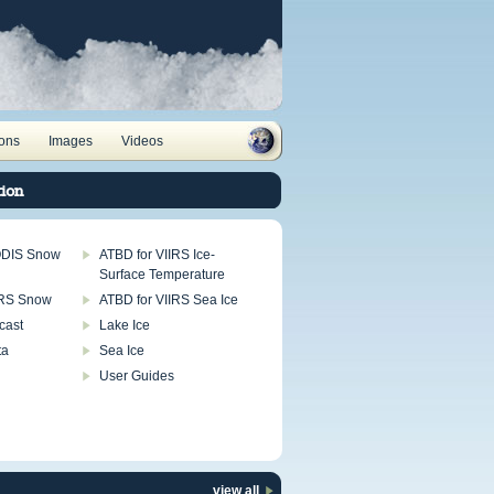
ions
Images
Videos
ion
ODIS Snow
ATBD for VIIRS Ice-
Surface Temperature
IRS Snow
ATBD for VIIRS Sea Ice
cast
Lake Ice
ta
Sea Ice
User Guides
view all