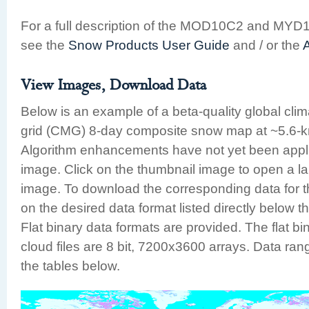
For a full description of the MOD10C2 and MYD
see the
Snow Products User Guide
and / or the
View Images, Download Data
Below is an example of a beta-quality global cli
grid (CMG) 8-day composite snow map at ~5.6-km
Algorithm enhancements have not yet been appli
image. Click on the thumbnail image to open a la
image. To download the corresponding data for th
on the desired data format listed directly below t
Flat binary data formats are provided. The flat b
cloud files are 8 bit, 7200x3600 arrays. Data rang
the tables below.