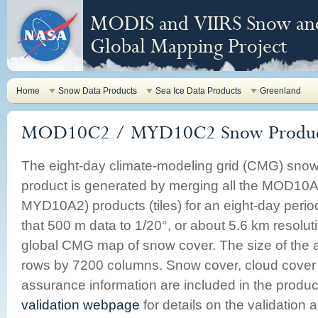
MODIS and VIIRS Snow and
Global Mapping Project
Home
Snow Data Products
Sea Ice Data Products
Greenland
MOD10C2 / MYD10C2 Snow Produc
The eight-day climate-modeling grid (CMG) snow
product is generated by merging all the MOD10A
MYD10A2) products (tiles) for an eight-day perio
that 500 m data to 1/20°, or about 5.6 km resoluti
global CMG map of snow cover. The size of the a
rows by 7200 columns. Snow cover, cloud cover 
assurance information are included in the produc
validation webpage
for details on the validation 