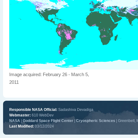
Image acquired: February 26 - March 5,
2011
Responsible NASA Official:
Sadashiva Devadiga
Webmaster:
610 WebDev
NASA
|
Goddard Space Flight Center
|
Cryospheric Sciences
| Greenbelt,
Last Modified:
03/12/2024