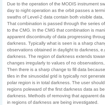
Due to the operation of the MODIS instrument sw
day to night operation as the orbit passes a termi
swaths of Level-2 data contain both visible data, a
That combination is passed through the series o
to the CMG. In the CMG that combination is mani
apparent discontinuity of data progressing throug
darkness. Typically what is seen is a sharp cha
observations obtained in daylight to darkness, e.
darkness. The region of darkness extends toward
changes irregularly to values of no observations, 
Then there is a sharp change to fill data because
tiles in the sinusoidal grid is typically not gener
polar region is in total darkness. The user should 
regions poleward of the first darkness data as be
darkness. Methods of removing that apparent dat
in regions of darkness are being investigated.