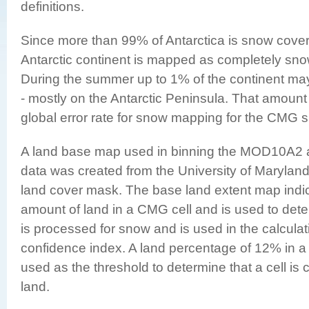
definitions
.
Since more than 99% of Antarctica is snow cover
Antarctic continent is mapped as completely sn
During the summer up to 1% of the continent ma
- mostly on the Antarctic Peninsula. That amount 
global error rate for snow mapping for the CMG 
A land base map used in binning the MOD10A
data was created from the University of Marylan
land cover mask. The base land extent map indi
amount of land in a CMG cell and is used to deter
is processed for snow and is used in the calculat
confidence index. A land percentage of 12% in a
used as the threshold to determine that a cell is
land.