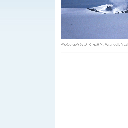
Photograph by D. K. Hall
Mt. Wrangell, Alas