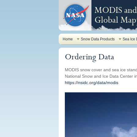
MODIS and 
Global Mapp
Home
Snow Data Products
Sea Ice 
Ordering Data
MODIS snow cover and sea ice stand
National Snow and Ice Data Center in 
https://nsidc.org/data/modis