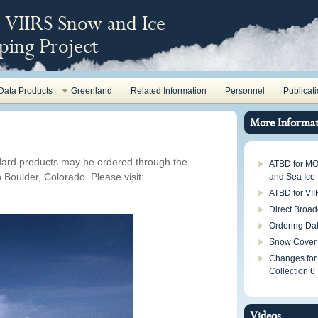
VIIRS Snow and Ice
ing Project
Data Products
Greenland
Related Information
Personnel
Publicat
More Informat
ard products may be ordered through the
ATBD for M
Boulder, Colorado. Please visit:
and Sea Ice
ATBD for VI
Direct Broad
Ordering Da
Snow Cover
Changes for
Collection 6
Videos