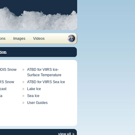
ions
Images
Videos
ion
ODIS Snow
ATBD for VIIRS Ice-
Surface Temperature
IRS Snow
ATBD for VIIRS Sea Ice
cast
Lake Ice
ta
Sea Ice
User Guides
view all