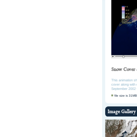
Snow Cover 
This animation s
cover along with 
September 2002 
file size is 31MB
Image Gallery