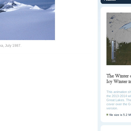
ka, July 1987.
The Winter 
Icy Winter 
This animation s
the 2013-2014 win
Great Lakes. The
cover over the G
version.
file size is 5.2 