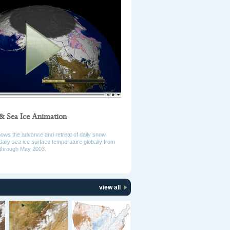
& Sea Ice Animation
hows the advance and retreat of daily snow
daily sea ice surface temperature globally from
through May 2003.
view all