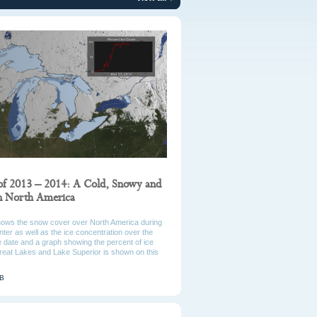
of 2013 – 2014: A Cold, Snowy and
in North America
hows the snow cover over North America during
ter as well as the ice concentration over the
 date and a graph showing the percent of ice
reat Lakes and Lake Superior is shown on this
MB