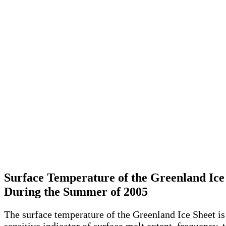
Surface Temperature of the Greenland Ice
During the Summer of 2005
The surface temperature of the Greenland Ice Sheet is
sensitive indicator of surface melt extent, frequency, 