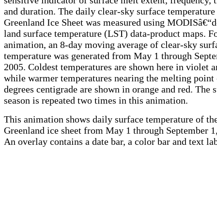
and duration. The daily clear-sky surface temperature 
Greenland Ice Sheet was measured using MODISâ€“d
land surface temperature (LST) data-product maps. Fo
animation, an 8-day moving average of clear-sky surf
temperature was generated from May 1 through Septe
2005. Coldest temperatures are shown here in violet a
while warmer temperatures nearing the melting point 
degrees centigrade are shown in orange and red. The
season is repeated two times in this animation.
This animation shows daily surface temperature of th
Greenland ice sheet from May 1 through September 1
An overlay contains a date bar, a color bar and text lab