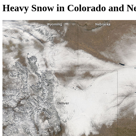
Heavy Snow in Colorado and Ne