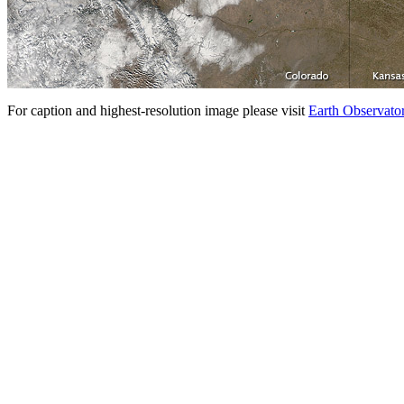
For caption and highest-resolution image please visit
Earth Observato