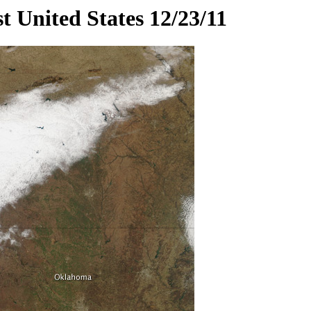
t United States 12/23/11