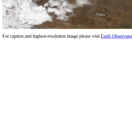
For caption and highest-resolution image please visit
Earth Observato