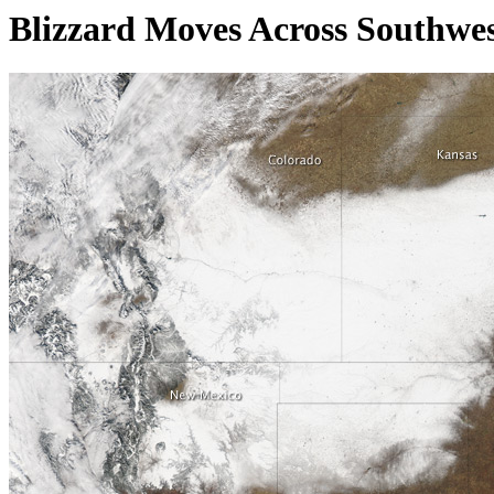
Blizzard Moves Across Southwes