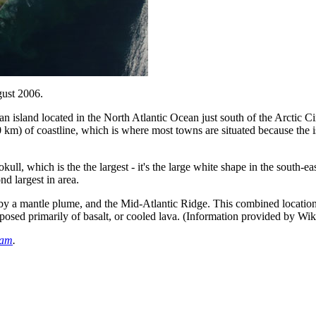
gust 2006.
sland located in the North Atlantic Ocean just south of the Arctic Circ
 km) of coastline, which is where most towns are situated because the isl
okull, which is the the largest - it's the large white shape in the south-
nd largest in area.
d by a mantle plume, and the Mid-Atlantic Ridge. This combined location
mposed primarily of basalt, or cooled lava. (Information provided by Wik
eam
.