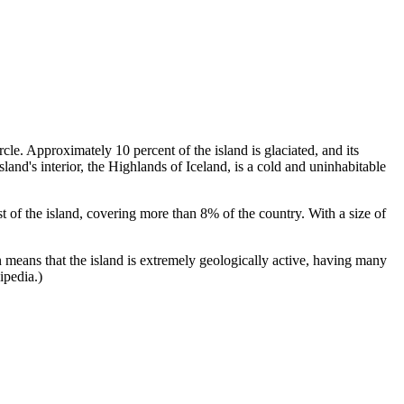
le. Approximately 10 percent of the island is glaciated, and its
and's interior, the Highlands of Iceland, is a cold and uninhabitable
east of the island, covering more than 8% of the country. With a size of
 means that the island is extremely geologically active, having many
ipedia.)