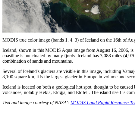
MODIS true color image (bands 1, 4, 3) of Iceland on the 16th of Au
Iceland, shown in this MODIS Aqua image from August 16, 2006, is an i
coastline is punctuated by many fjords. Iceland has 3,088 miles (4,970
combination of sands and mountains.
Several of Iceland's glaciers are visible in this image, including Vatnaj
8,100 square km, it is the largest glacier in Europe in volume and seco
Iceland is located on both a geological hot spot, thought to be cause
volcanoes, notably Hekla, Eldgja, and Eldfell. The island itself is co
Text and image courtesy of NASA's
MODIS Land Rapid Response T