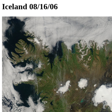
Iceland 08/16/06