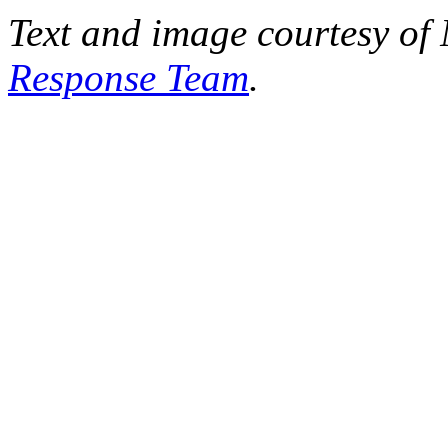
Text and image courtesy o
Response Team
.