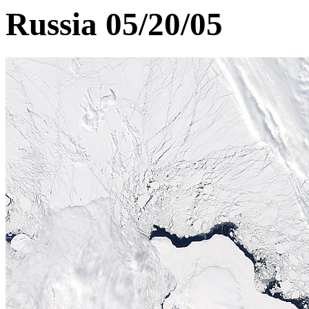
Russia 05/20/05