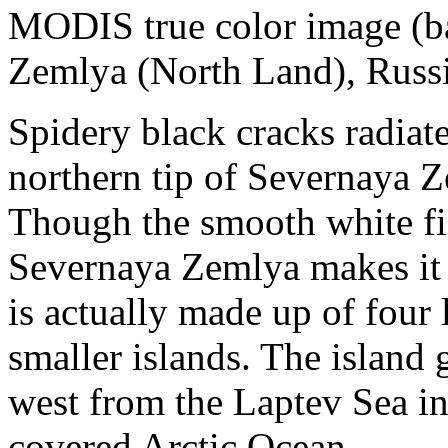
MODIS true color image (ba
Zemlya (North Land), Russ
Spidery black cracks radiate
northern tip of Severnaya 
Though the smooth white fie
Severnaya Zemlya makes it a
is actually made up of four
smaller islands. The island 
west from the Laptev Sea in 
covered Arctic Ocean.