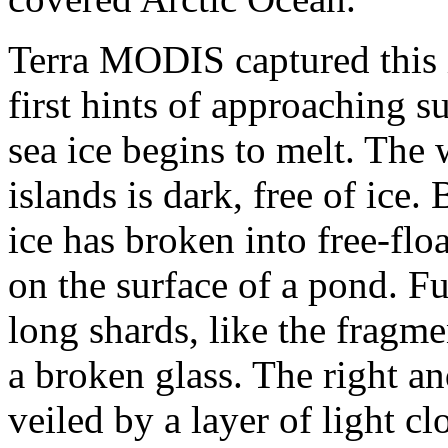
Terra MODIS captured this 
first hints of approaching 
sea ice begins to melt. The 
islands is dark, free of ice.
ice has broken into free-flo
on the surface of a pond. Fu
long shards, like the fragme
a broken glass. The right an
veiled by a layer of light cl