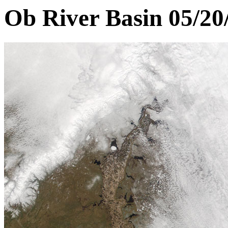
Ob River Basin 05/20