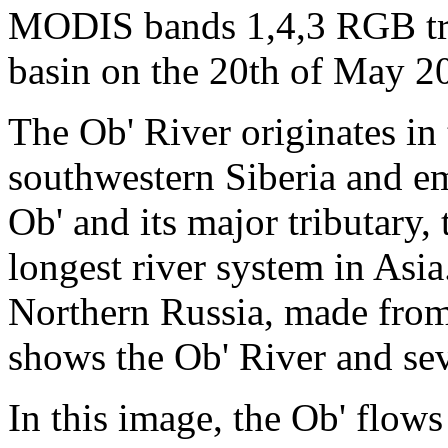
MODIS bands 1,4,3 RGB tru
basin on the 20th of May 2
The Ob' River originates in
southwestern Siberia and em
Ob' and its major tributary,
longest river system in Asia
Northern Russia, made from
shows the Ob' River and seve
In this image, the Ob' flows