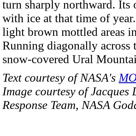
turn sharply northward. Its 
with ice at that time of year
light brown mottled areas in
Running diagonally across t
snow-covered Ural Mountai
Text courtesy of NASA's
MOD
Image courtesy of Jacques
Response Team, NASA Godd