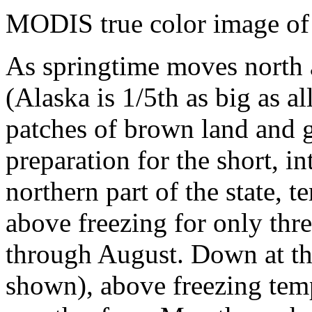
MODIS true color image of
As springtime moves north a
(Alaska is 1/5th as big as al
patches of brown land and 
preparation for the short, i
northern part of the state, t
above freezing for only thr
through August. Down at the
shown), above freezing temp