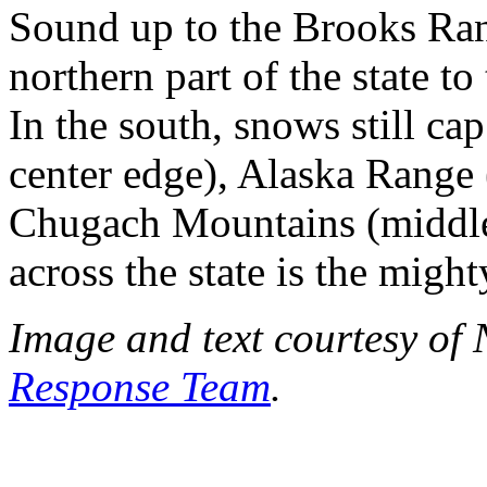
Sound up to the Brooks Ran
northern part of the state to
In the south, snows still c
center edge), Alaska Range (
Chugach Mountains (middle 
across the state is the migh
Image and text courtesy of
Response Team
.