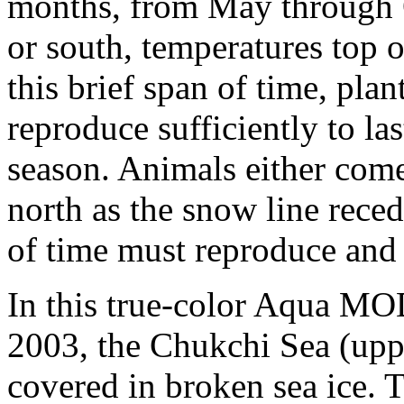
months, from May through 
or south, temperatures top ou
this brief span of time, pl
reproduce sufficiently to la
season. Animals either come
north as the snow line reced
of time must reproduce and 
In this true-color Aqua M
2003, the Chukchi Sea (upper
covered in broken sea ice.