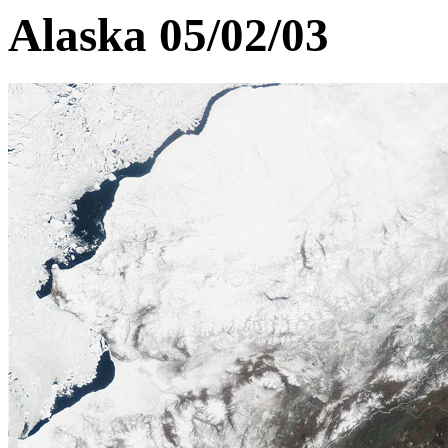
Alaska 05/02/03