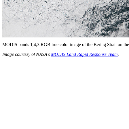
MODIS bands 1,4,3 RGB true color image of the Bering Strait on the
Image courtesy of NASA's
MODIS Land Rapid Response Team
.