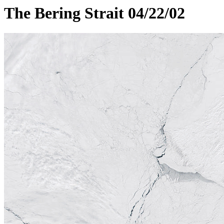
The Bering Strait 04/22/02