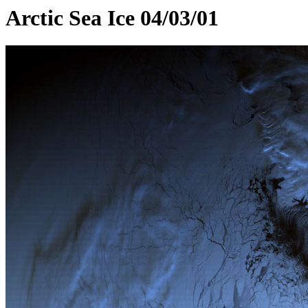
Arctic Sea Ice 04/03/01