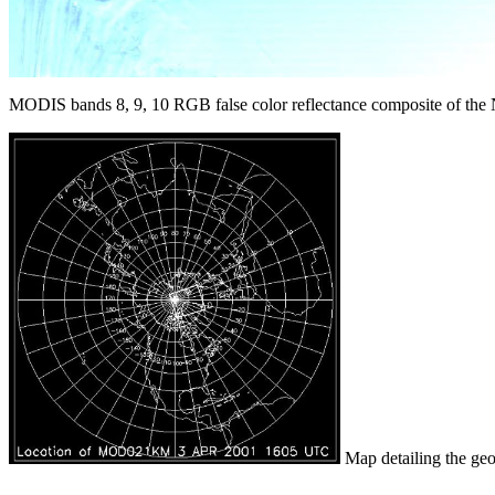
MODIS bands 8, 9, 10 RGB false color reflectance composite of the N
Map detailing the geog