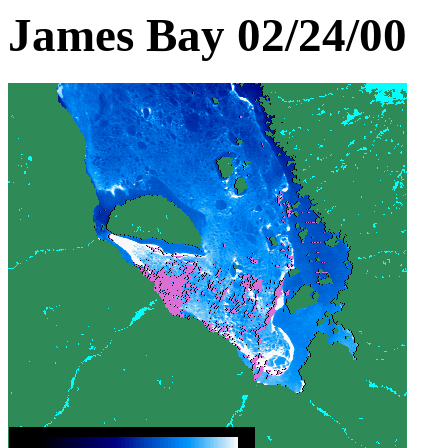
James Bay 02/24/00