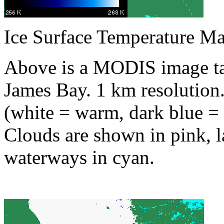
Ice Surface Temperature M
Above is a MODIS image ta
James Bay. 1 km resolution.
(white = warm, dark blue = 
Clouds are shown in pink, l
waterways in cyan.