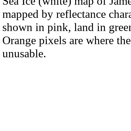
Sea Ice (white) map of Jam
mapped by reflectance charac
shown in pink, land in gree
Orange pixels are where the
unusable.