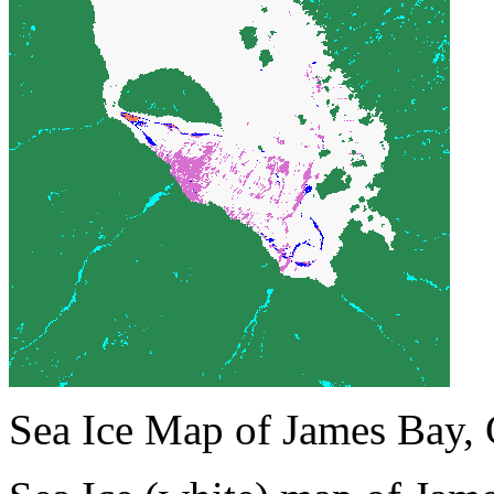
Sea Ice Map of James Bay,