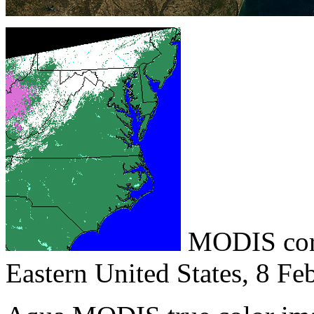
MODIS corr
Eastern United States, 8 Fe