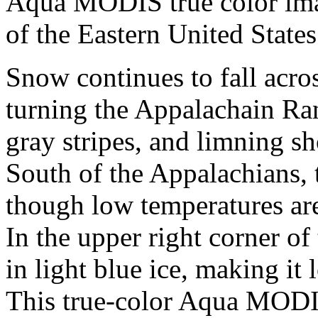
Aqua MODIS true color im
of the Eastern United State
Snow continues to fall acro
turning the Appalachain Ra
gray stripes, and limning sh
South of the Appalachians, 
though low temperatures are
In the upper right corner of
in light blue ice, making it 
This true-color Aqua MODI