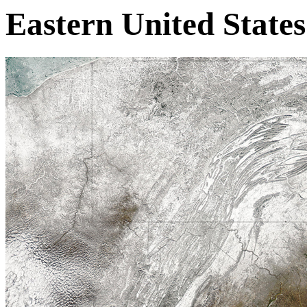
Eastern United States