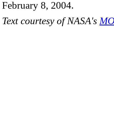
February 8, 2004.
Text courtesy of NASA's
MOD