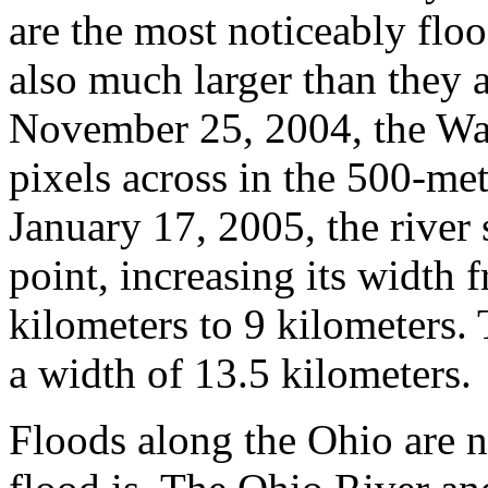
are the most noticeably floo
also much larger than they 
November 25, 2004, the Wab
pixels across in the 500-m
January 17, 2005, the river 
point, increasing its width
kilometers to 9 kilometers.
a width of 13.5 kilometers.
Floods along the Ohio are no