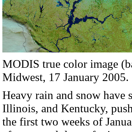
MODIS true color image (ban
Midwest, 17 January 2005.
Heavy rain and snow have sw
Illinois, and Kentucky, pus
the first two weeks of Janu