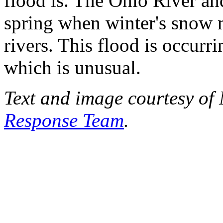
flood is. The Ohio River and 
spring when winter's snow m
rivers. This flood is occurri
which is unusual.
Text and image courtesy o
Response Team
.