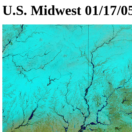
U.S. Midwest 01/17/0