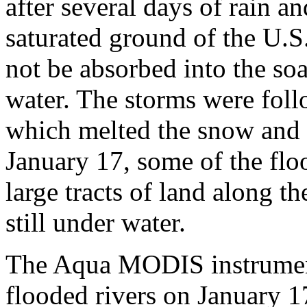
after several days of rain a
saturated ground of the U.S
not be absorbed into the soa
water. The storms were fol
which melted the snow and 
January 17, some of the floo
large tracts of land along 
still under water.
The Aqua MODIS instrument
flooded rivers on January 