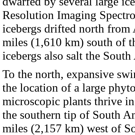
dwarfed by several large ic
Resolution Imaging Spectr
icebergs drifted north from
miles (1,610 km) south of th
icebergs also salt the South
To the north, expansive swi
the location of a large phy
microscopic plants thrive in
the southern tip of South A
miles (2,157 km) west of S