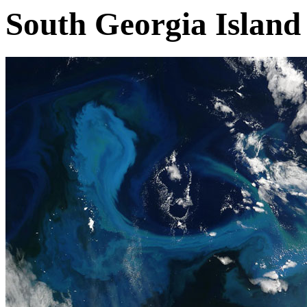
South Georgia Island