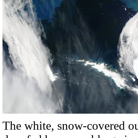
The white, snow-covered out