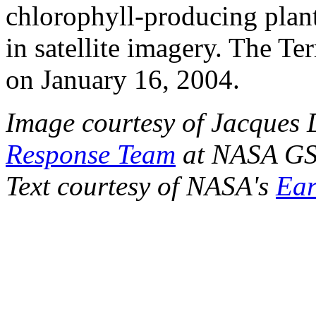
chlorophyll-producing plant
in satellite imagery. The Ter
on January 16, 2004.
Image courtesy of Jacques 
Response Team
at NASA G
Text courtesy of NASA's
Ear