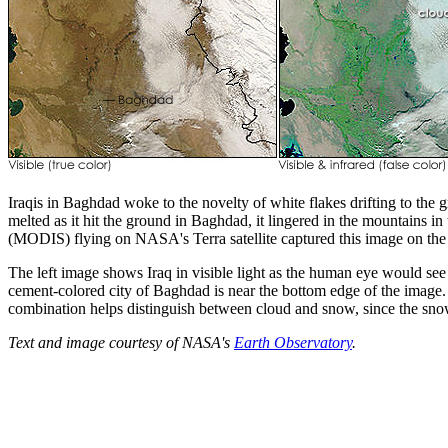
Iraqis in Baghdad woke to the novelty of white flakes drifting to the
melted as it hit the ground in Baghdad, it lingered in the mountains 
(MODIS) flying on NASA's Terra satellite captured this image on the
The left image shows Iraq in visible light as the human eye would see
cement-colored city of Baghdad is near the bottom edge of the image. T
combination helps distinguish between cloud and snow, since the snow
Text and image courtesy of NASA's
Earth Observatory
.