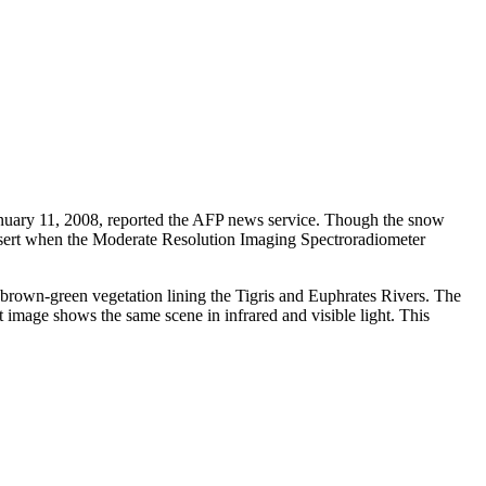
n January 11, 2008, reported the AFP news service. Though the snow
 desert when the Moderate Resolution Imaging Spectroradiometer
 brown-green vegetation lining the Tigris and Euphrates Rivers. The
t image shows the same scene in infrared and visible light. This