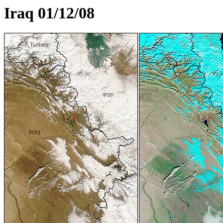
Iraq 01/12/08