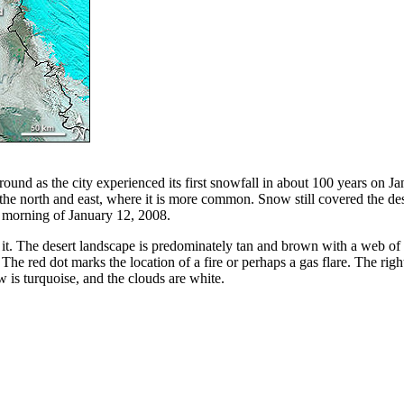
 ground as the city experienced its first snowfall in about 100 years o
in the north and east, where it is more common. Snow still covered the
 morning of January 12, 2008.
 it. The desert landscape is predominately tan and brown with a web of
he red dot marks the location of a fire or perhaps a gas flare. The righ
 is turquoise, and the clouds are white.