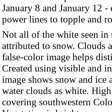
January 8 and January 12 -
power lines to topple and r
Not all of the white seen in
attributed to snow. Clouds a
false-color image helps dis
Created using visible and i
image shows snow and ice a
water clouds as white. High 
covering southwestern Color