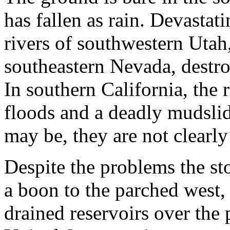
has fallen as rain. Devastat
rivers of southwestern Utah
southeastern Nevada, destro
In southern California, the 
floods and a deadly mudslid
may be, they are not clearly
Despite the problems the st
a boon to the parched west
drained reservoirs over the 