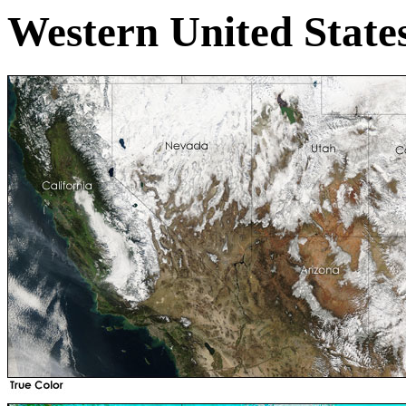
Western United State