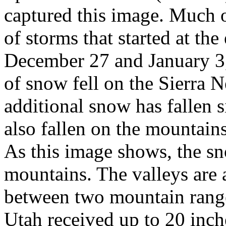
captured this image. Much of
of storms that started at t
December 27 and January 3, 
of snow fell on the Sierra
additional snow has fallen 
also fallen on the mountain
As this image shows, the sn
mountains. The valleys are 
between two mountain range
Utah received up to 20 inc