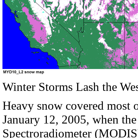
Winter Storms Lash the Wes
Heavy snow covered most of
January 12, 2005, when th
Spectroradiometer (MODIS)