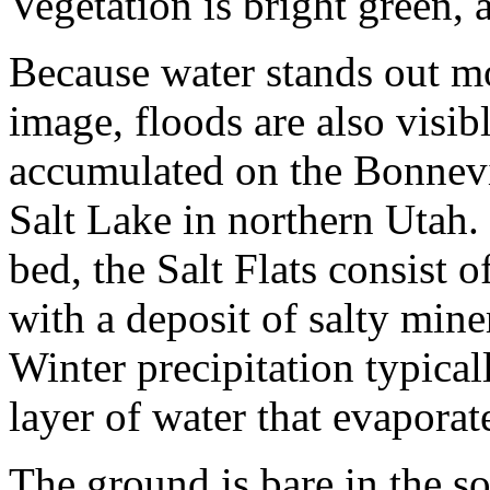
Vegetation is bright green, 
Because water stands out mor
image, floods are also visib
accumulated on the Bonnevil
Salt Lake in northern Utah.
bed, the Salt Flats consist of
with a deposit of salty mine
Winter precipitation typical
layer of water that evapora
The ground is bare in the s