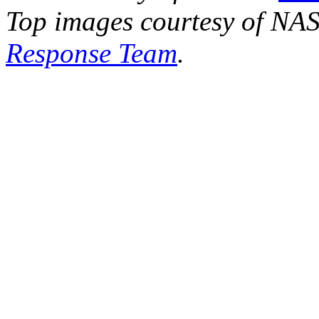
Top images courtesy of NA
Response Team
.