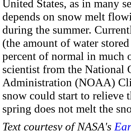
United States, as in many s
depends on snow melt flow
during the summer. Current
(the amount of water stored
percent of normal in much o
scientist from the National
Administration (NOAA) Cli
snow could start to relieve
spring does not melt the sno
Text courtesy of NASA's
Ear